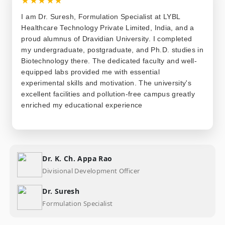
I am Dr. Suresh, Formulation Specialist at LYBL
Healthcare Technology Private Limited, India, and a
proud alumnus of Dravidian University. I completed
my undergraduate, postgraduate, and Ph.D. studies in
Biotechnology there. The dedicated faculty and well-
equipped labs provided me with essential
experimental skills and motivation. The university's
excellent facilities and pollution-free campus greatly
enriched my educational experience
Dr. K. Ch. Appa Rao
Divisional Development Officer
Dr. Suresh
Formulation Specialist