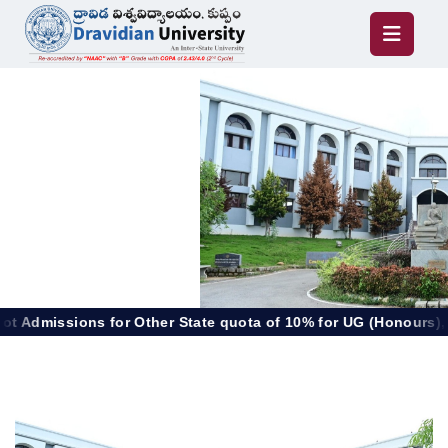
or Other State quota of 10% for UG (Honours), PG & Diploma 