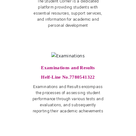
The Student Corner is a dedicated
platform providing students with
essential resources, support services,
and information for academic and
personal development
Examinations and Results
Helf-Line No.7780541322
Examinations and Results encompass
the processes of assessing student
performance through various tests and
evaluations, and subsequently
reporting their academic achievements