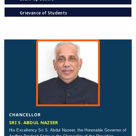
Policies
Notification
Recognition / Approval (2(f), 12B)
Circulars
Tenders
Online Payment – Terms & Conditions
Placement & Internships
Telephone Directory
CHANCELLOR
SRI S. ABDUL NAZEER
Recruitment
The Andhra Pradesh Education Common Entrance
His Excellency Sri S. Abdul Nazeer, the Honorable Governor of
Test (APEDCET-2026) is scheduled to be held on 8th