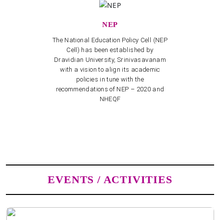
NEP
The National Education Policy Cell (NEP
Cell) has been established by
Dravidian University, Srinivasavanam
with a vision to align its academic
policies in tune with the
recommendations of NEP – 2020 and
NHEQF
EVENTS / ACTIVITIES