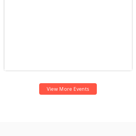
APEDCET–2026 Results Declared by Hon’ble VC.
and Chairman,Prof. L.C. Mallaiah Garu"
dravidianuniversity | May 26, 2026
View More Events