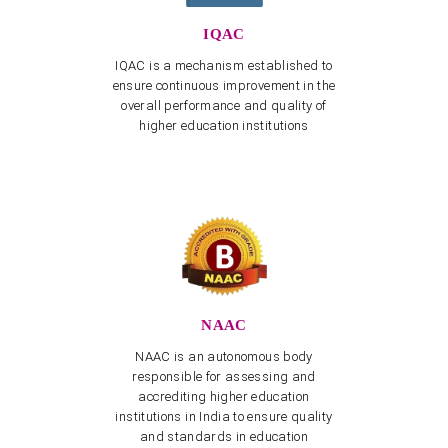
May 2026
IQAC
View more
IQAC is a mechanism established to
Cultural Event "Sangham Sharanam Gacchami" on
ensure continuous improvement in the
09.07.2026
overall performance and quality of
View more
higher education institutions
Dravidian University Faculty Recruitment Cell -
CORRIGENDUM dated 03.08.2026
View more
Dravidian University Faculty Recruitment Cell -
CORRIGENDUM
View more
3rd Convocation - Application & Required Documents
with PDF
NAAC
View more
NAAC is an autonomous body
Telugu Dept - Invitation for Endowment Lecture
responsible for assessing and
“Malathi Chendur Lecture Series for Endowment
accrediting higher education
Workshop” on February 26, 27
institutions in India to ensure quality
View more
and standards in education