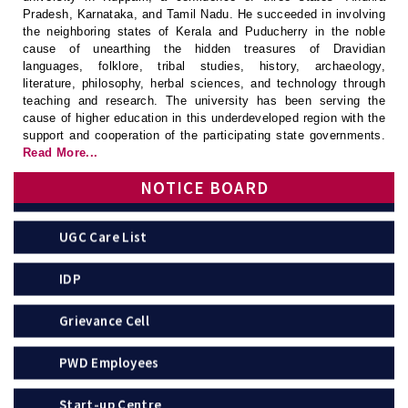
Pradesh, Karnataka, and Tamil Nadu. He succeeded in involving
UGC
the neighboring states of Kerala and Puducherry in the noble
cause of unearthing the hidden treasures of Dravidian
languages, folklore, tribal studies, history, archaeology,
APSCHE
literature, philosophy, herbal sciences, and technology through
teaching and research. The university has been serving the
Anti-Ragging Committee
cause of higher education in this underdeveloped region with the
support and cooperation of the participating state governments.
Read More...
Anti-Ragging Squad
NOTICE BOARD
UGC Care List
IDP
Grievance Cell
PWD Employees
Start-up Centre
Grievance of Students