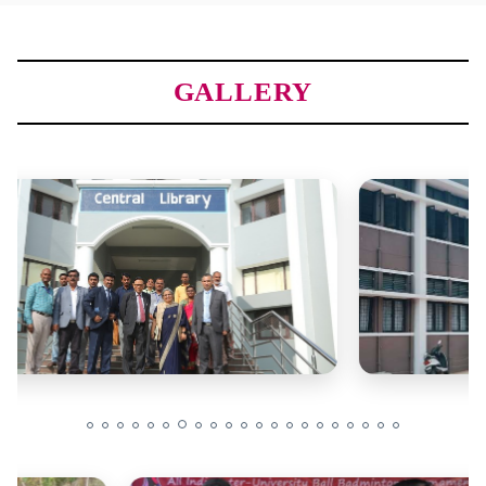
GALLERY