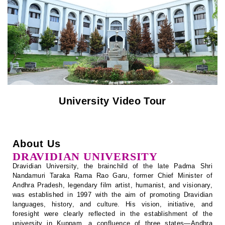
Notification
Recognition / Approval (2(f), 12B)
University Video Tour
Circulars
Tenders
About Us
Online Payment – Terms & Conditions
DRAVIDIAN UNIVERSITY
Dravidian University, the brainchild of the late Padma Shri
Placement & Internships
Nandamuri Taraka Rama Rao Garu, former Chief Minister of
Andhra Pradesh, legendary film artist, humanist, and visionary,
Telephone Directory
was established in 1997 with the aim of promoting Dravidian
languages, history, and culture. His vision, initiative, and
foresight were clearly reflected in the establishment of the
Recruitment
university in Kuppam, a confluence of three states—Andhra