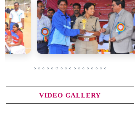
VIDEO GALLERY