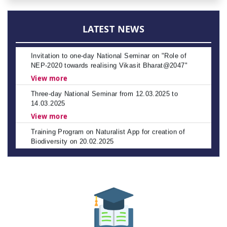
APSCHE's CETs NOTIFICATION - 2026-27
Policies
View more
LATEST NEWS
Invitation to one-day National Seminar on "Role of
NEP-2020 towards realising Vikasit Bharat@2047"
View more
Three-day National Seminar from 12.03.2025 to
14.03.2025
View more
Training Program on Naturalist App for creation of
Biodiversity on 20.02.2025
View more
NAAC Peer Team Visit scheduled from 22nd to 24th
January 2025
Spot Admissions into Post Graduate Programmes for
Other State Quota – Academic Year 2023–24
Spot Celebration of Vemana Jayanthi
The Andhra Pradesh Education Common Entrance
Test (APEDCET-2026) is scheduled to be held on 8th