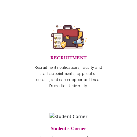
RECRUITMENT
Recruitment notifications, faculty and
staff appointments, application
details, and career opportunities at
Dravidian University.
Student's Corner