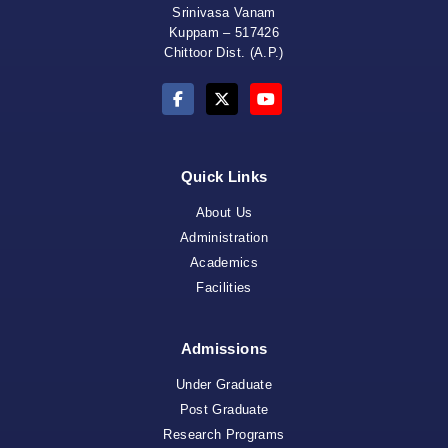
Srinivasa Vanam
Kuppam – 517426
Chittoor Dist. (A.P.)
Quick Links
About Us
Administration
Academics
Facilities
Admissions
Under Graduate
Post Graduate
Research Programs