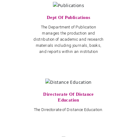
Dept Of Publications
The Department of Publication
manages the production and
distribution of academic and research
materials including journals, books,
and reports within an institution
Directorate Of Distance
Education
The Directorate of Distance Education.