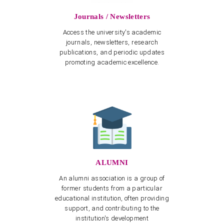
Journals / Newsletters
Access the university's academic
journals, newsletters, research
publications, and periodic updates
promoting academic excellence.
ALUMNI
An alumni association is a group of
former students from a particular
educational institution, often providing
support, and contributing to the
institution's development