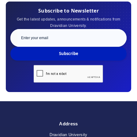
Subscribe to Newsletter
Get the latest updates, announcements & notifications from
Dravidian University.
Subscribe
Address
Dravidian University