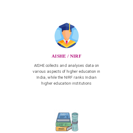
APSCHE's CETs NOTIFICATION - 2026-27
View more
Invitation to one-day National Seminar on "Role of
NEP-2020 towards realising Vikasit Bharat@2047"
View more
Three-day National Seminar from 12.03.2025 to
14.03.2025
AISHE / NIRF
View more
AISHE collects and analyses data on
Training Program on Naturalist App for creation of
various aspects of higher education in
Biodiversity on 20.02.2025
India, while the NIRF ranks Indian
View more
higher education institutions
NAAC Peer Team Visit scheduled from 22nd to 24th
January 2025
Spot Admissions into Post Graduate Programmes for
Other State Quota – Academic Year 2023–24
Spot Celebration of Vemana Jayanthi