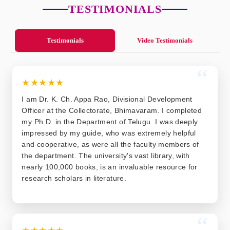
TESTIMONIALS
Testimonials
Video Testimonials
“
★★★★★
I am Dr. K. Ch. Appa Rao, Divisional Development
Officer at the Collectorate, Bhimavaram. I completed
my Ph.D. in the Department of Telugu. I was deeply
impressed by my guide, who was extremely helpful
and cooperative, as were all the faculty members of
the department. The university's vast library, with
nearly 100,000 books, is an invaluable resource for
research scholars in literature.
“
★★★★★