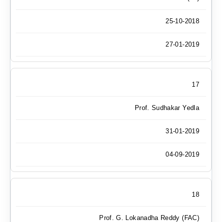
25-10-2018
27-01-2019
17
Prof. Sudhakar Yedla
31-01-2019
04-09-2019
18
Prof. G. Lokanadha Reddy (FAC)