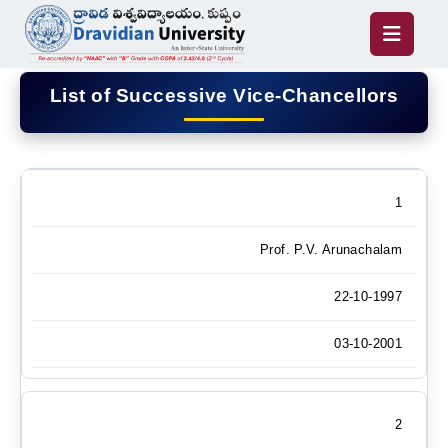
List of Successive Vice-Chancellors
1
Prof. P.V. Arunachalam
22-10-1997
03-10-2001
2