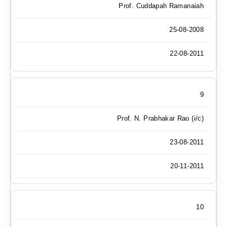
Prof. Cuddapah Ramanaiah
25-08-2008
22-08-2011
9
Prof. N. Prabhakar Rao (i/c)
23-08-2011
20-11-2011
10