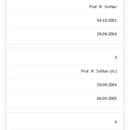
Prof. R. SriHari
04-10-2001
28-09-2004
3
Prof. R. SriHari (i/c)
29-09-2004
06-05-2005
4