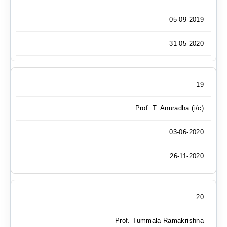
05-09-2019
31-05-2020
19
Prof. T. Anuradha (i/c)
03-06-2020
26-11-2020
20
Prof. Tummala Ramakrishna