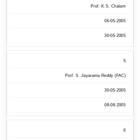
Prof. K.S. Chalam
06-05-2005
30-05-2005
5
Prof. S. Jayarama Reddy (FAC)
30-05-2005
08-08-2005
6