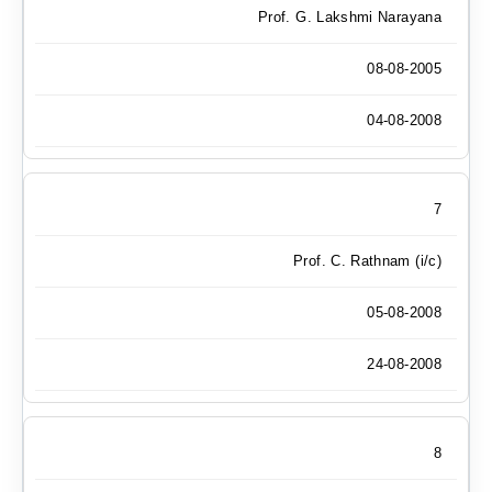
Prof. G. Lakshmi Narayana
08-08-2005
04-08-2008
7
Prof. C. Rathnam (i/c)
05-08-2008
24-08-2008
8