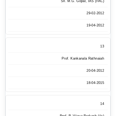
Sri. M.G. Gopal, IAS (FAC)
29-02-2012
19-04-2012
13
Prof. Kankanala Rathnaiah
20-04-2012
18-04-2015
14
Prof. P. Vijaya Prakash (i/c)