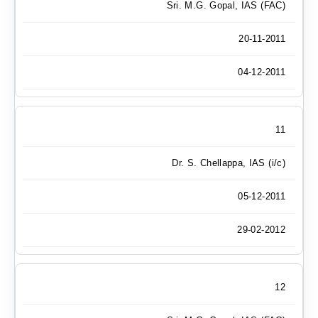
Sri. M.G. Gopal, IAS (FAC)
20-11-2011
04-12-2011
11
Dr. S. Chellappa, IAS (i/c)
05-12-2011
29-02-2012
12