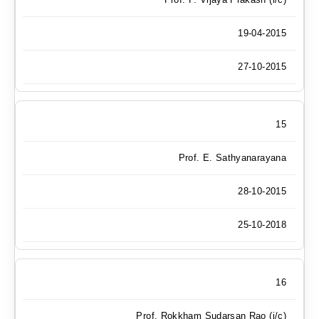
19-04-2015
27-10-2015
15
Prof. E. Sathyanarayana
28-10-2015
25-10-2018
16
Prof. Rokkham Sudarsan Rao (i/c)