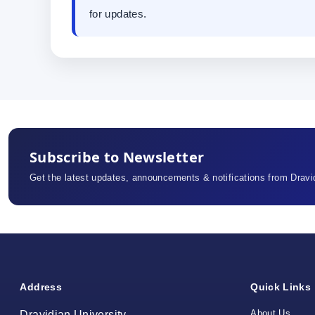
for updates.
Subscribe to Newsletter
Get the latest updates, announcements & notifications from Dravid
Address
Quick Links
About Us
Dravidian University