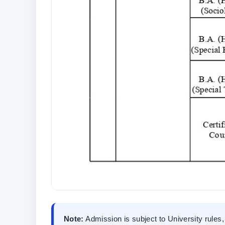
Note:
Admission is subject to University rules, 