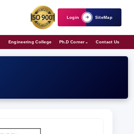
Login
SiteMap
Engineering College
Ph.D Corner
Contact Us