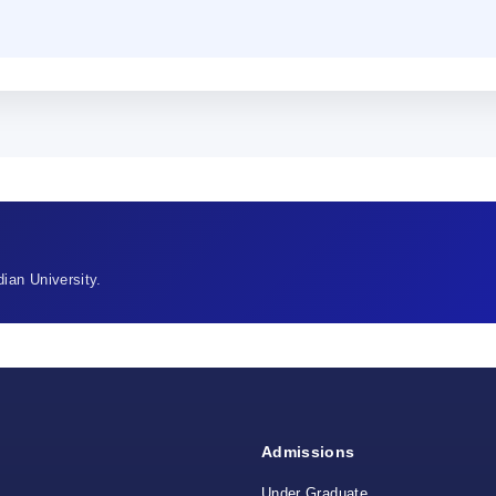
ian University.
Admissions
Under Graduate