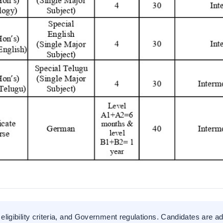
eligibility criteria, and Government regulations. Candidates are ad