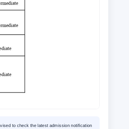
vised to check the latest admission notification