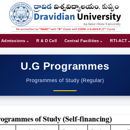
Admissions
R & D Cell
Central Facilities
RTI-ACT
U.G Programmes
Programmes of Study (Regular)