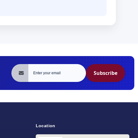
Subscribe
Location