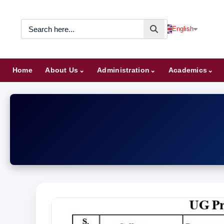
English
Home
About Us
Administration
Academics