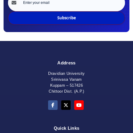
Subscribe
Address
Dravidian University
Srinivasa Vanam
Kuppam – 517426
Chittoor Dist. (A.P.)
Quick Links