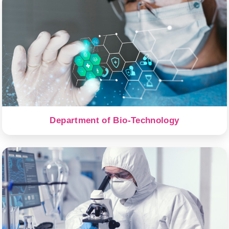
Department of Bio-Technology