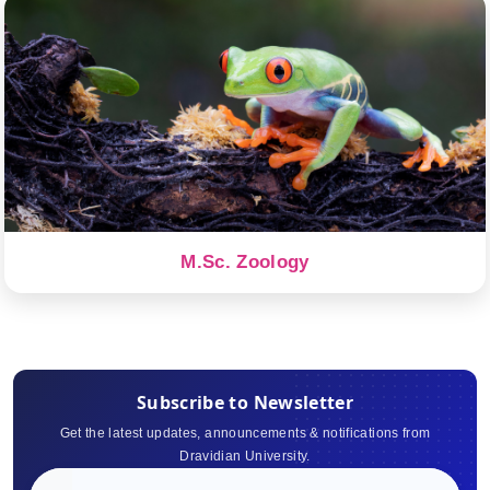
M.Sc. Zoology
Subscribe to Newsletter
Get the latest updates, announcements & notifications from
Dravidian University.