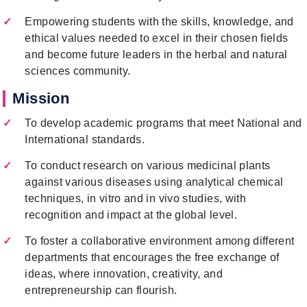
Empowering students with the skills, knowledge, and
ethical values needed to excel in their chosen fields
and become future leaders in the herbal and natural
sciences community.
Mission
To develop academic programs that meet National and
International standards.
To conduct research on various medicinal plants
against various diseases using analytical chemical
techniques, in vitro and in vivo studies, with
recognition and impact at the global level.
To foster a collaborative environment among different
departments that encourages the free exchange of
ideas, where innovation, creativity, and
entrepreneurship can flourish.