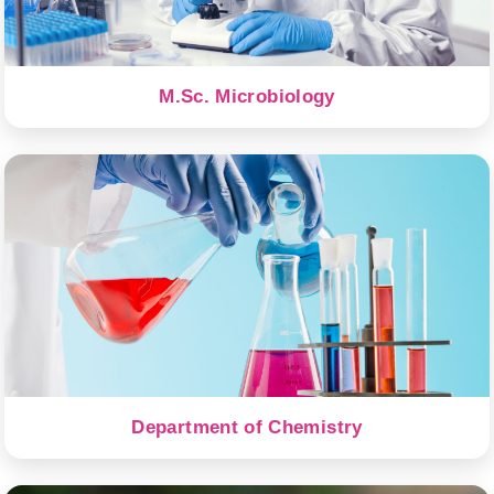
M.Sc. Microbiology
Department of Chemistry