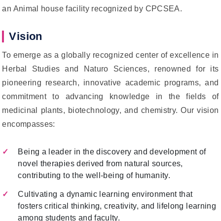
an Animal house facility recognized by CPCSEA.
Vision
To emerge as a globally recognized center of excellence in
Herbal Studies and Naturo Sciences, renowned for its
pioneering research, innovative academic programs, and
commitment to advancing knowledge in the fields of
medicinal plants, biotechnology, and chemistry. Our vision
encompasses:
Being a leader in the discovery and development of
novel therapies derived from natural sources,
contributing to the well-being of humanity.
Cultivating a dynamic learning environment that
fosters critical thinking, creativity, and lifelong learning
among students and faculty.