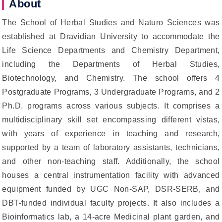
About
The School of Herbal Studies and Naturo Sciences was
established at Dravidian University to accommodate the
Life Science Departments and Chemistry Department,
including the Departments of Herbal Studies,
Biotechnology, and Chemistry. The school offers 4
Postgraduate Programs, 3 Undergraduate Programs, and 2
Ph.D. programs across various subjects. It comprises a
multidisciplinary skill set encompassing different vistas,
with years of experience in teaching and research,
supported by a team of laboratory assistants, technicians,
and other non-teaching staff. Additionally, the school
houses a central instrumentation facility with advanced
equipment funded by UGC Non-SAP, DSR-SERB, and
DBT-funded individual faculty projects. It also includes a
Bioinformatics lab, a 14-acre Medicinal plant garden, and