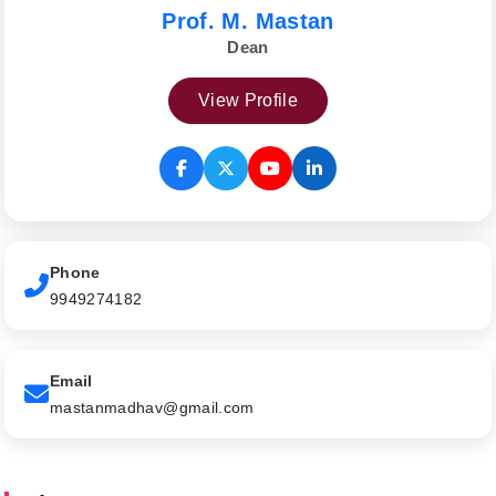
Prof. M. Mastan
Dean
View Profile
Phone
9949274182
Email
mastanmadhav@gmail.com