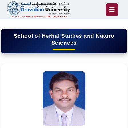
School of Herbal Studies and Naturo
Sciences