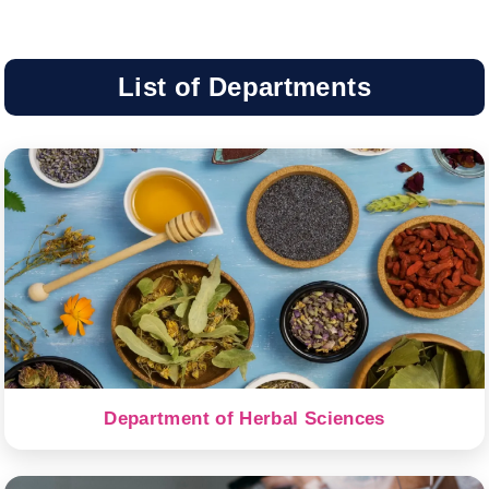
List of Departments
Department of Herbal Sciences