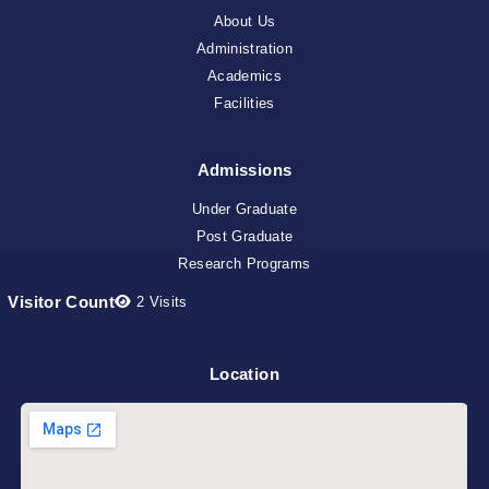
About Us
Administration
Academics
Facilities
Admissions
Under Graduate
Post Graduate
Research Programs
Visitor Count
2
Visits
Location