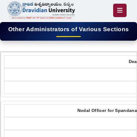
Other Administrators of Various Sections
Dea
Nodal Officer for Spandan