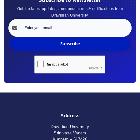
Get the latest updates, announcements & notifications from
Dravidian University.
Subscribe
Address
Dravidian University
Srinivasa Vanam
Kuppam – 517426