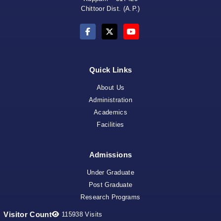
Coordinator 
Chittoor Dist. (A.P.)
Quick Links
About Us
Administration
Academics
Facilities
Admissions
NAA
Under Graduate
Post Graduate
Research Programs
Visitor Count
115938
Visits