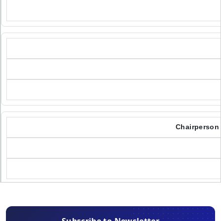
Chairperson 
Subscribe to Newsletter