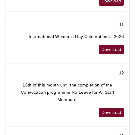
Download
11
International Women’s Day Celebrations - 2026
Download
12
16th of this month until the completion of the
Convocation programme No Leave for All Staff
Members.
Download