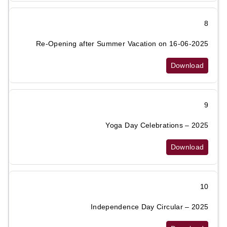
8
Re-Opening after Summer Vacation on 16-06-2025
Download
9
Yoga Day Celebrations – 2025
Download
10
Independence Day Circular – 2025