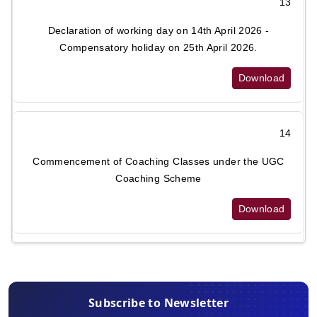
13
Declaration of working day on 14th April 2026 -
Compensatory holiday on 25th April 2026.
Download
14
Commencement of Coaching Classes under the UGC
Coaching Scheme
Download
Subscribe to Newsletter