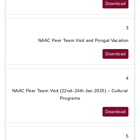
Download
3
NAAC Peer Team Visit and Pongal Vacation
Download
4
NAAC Peer Team Visit (22nd–24th Jan 2025) – Cultural
Programs
Download
5