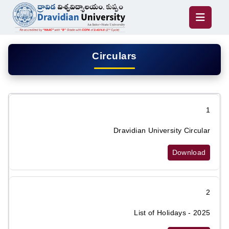
Circulars
1
Dravidian University Circular
Download
2
List of Holidays - 2025