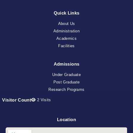
Quick Links
About Us
Administration
Academics
Facilities
Admissions
Under Graduate
Post Graduate
Research Programs
Visitor Count
2
Visits
Location