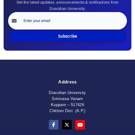
Get the latest updates, announcements & notifications from
Dravidian University.
Subscribe
Address
Dravidian University
Srinivasa Vanam
Kuppam – 517426
Chittoor Dist. (A.P.)