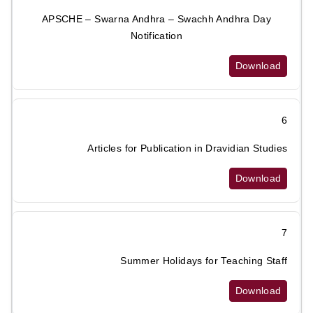
APSCHE – Swarna Andhra – Swachh Andhra Day
Notification
Download
6
Articles for Publication in Dravidian Studies
Download
7
Summer Holidays for Teaching Staff
Download