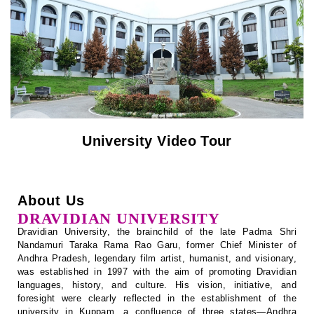
Notification
Recognition / Approval (2(f), 12B)
University Video Tour
Circulars
Tenders
About Us
Online Payment – Terms & Conditions
DRAVIDIAN UNIVERSITY
Dravidian University, the brainchild of the late Padma Shri
Placement & Internships
Nandamuri Taraka Rama Rao Garu, former Chief Minister of
Andhra Pradesh, legendary film artist, humanist, and visionary,
was established in 1997 with the aim of promoting Dravidian
Telephone Directory
languages, history, and culture. His vision, initiative, and
foresight were clearly reflected in the establishment of the
Recruitment
university in Kuppam, a confluence of three states—Andhra