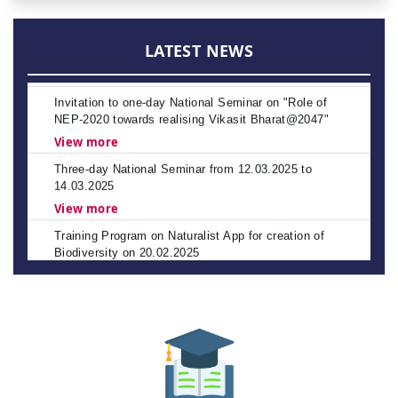
APSCHE's CETs NOTIFICATION - 2026-27
Policies
View more
LATEST NEWS
Invitation to one-day National Seminar on "Role of
NEP-2020 towards realising Vikasit Bharat@2047"
View more
Three-day National Seminar from 12.03.2025 to
14.03.2025
View more
Training Program on Naturalist App for creation of
Biodiversity on 20.02.2025
View more
NAAC Peer Team Visit scheduled from 22nd to 24th
January 2025
Spot Admissions into Post Graduate Programmes for
Other State Quota – Academic Year 2023–24
Spot Celebration of Vemana Jayanthi
The Andhra Pradesh Education Common Entrance