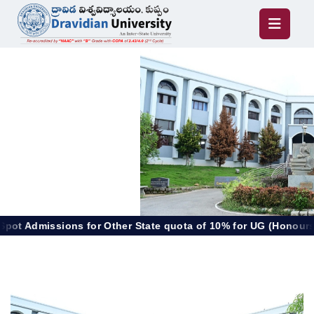
 for Other State quota of 10% for UG (Honours), PG & Diplom