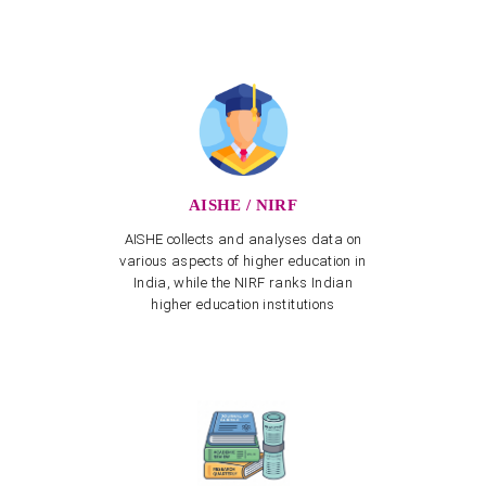
APSCHE's CETs NOTIFICATION - 2026-27
View more
Invitation to one-day National Seminar on "Role of
NEP-2020 towards realising Vikasit Bharat@2047"
View more
Three-day National Seminar from 12.03.2025 to
14.03.2025
AISHE / NIRF
View more
AISHE collects and analyses data on
Training Program on Naturalist App for creation of
various aspects of higher education in
Biodiversity on 20.02.2025
India, while the NIRF ranks Indian
View more
higher education institutions
NAAC Peer Team Visit scheduled from 22nd to 24th
January 2025
Spot Admissions into Post Graduate Programmes for
Other State Quota – Academic Year 2023–24
Spot Celebration of Vemana Jayanthi