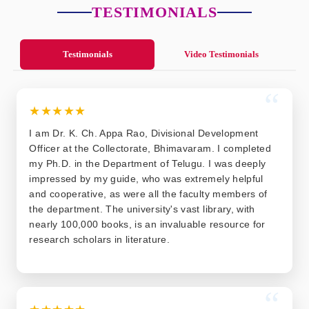
TESTIMONIALS
Testimonials
Video Testimonials
“
★★★★★
I am Dr. K. Ch. Appa Rao, Divisional Development
Officer at the Collectorate, Bhimavaram. I completed
my Ph.D. in the Department of Telugu. I was deeply
impressed by my guide, who was extremely helpful
and cooperative, as were all the faculty members of
the department. The university's vast library, with
nearly 100,000 books, is an invaluable resource for
research scholars in literature.
“
★★★★★