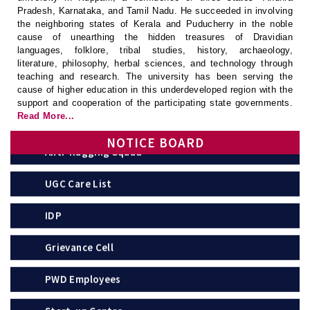
Pradesh, Karnataka, and Tamil Nadu. He succeeded in involving
the neighboring states of Kerala and Puducherry in the noble
UGC
cause of unearthing the hidden treasures of Dravidian
languages, folklore, tribal studies, history, archaeology,
APSCHE
literature, philosophy, herbal sciences, and technology through
teaching and research. The university has been serving the
Anti-Ragging Committee
cause of higher education in this underdeveloped region with the
support and cooperation of the participating state governments.
Read More...
Anti-Ragging Squad
NOTICE BOARD
UGC Care List
IDP
Grievance Cell
PWD Employees
Start-up Centre