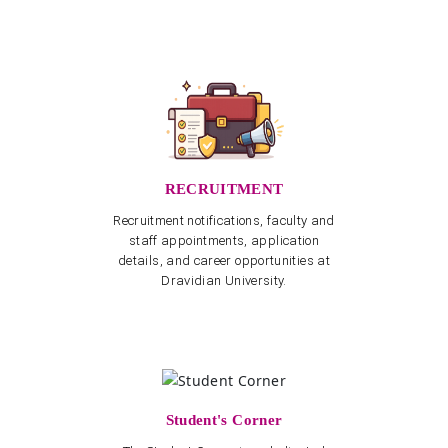
RECRUITMENT
Recruitment notifications, faculty and
staff appointments, application
details, and career opportunities at
Dravidian University.
Student's Corner