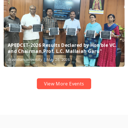
Hon’ble VC.
Prof. M. Doraswamy former vice cha
Garu"
received Best Teacher Award"
dravidianuniversity | May 10, 2026
View More Events