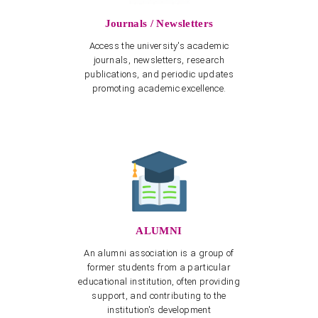
Journals / Newsletters
Access the university's academic
journals, newsletters, research
publications, and periodic updates
promoting academic excellence.
ALUMNI
An alumni association is a group of
former students from a particular
educational institution, often providing
support, and contributing to the
institution's development