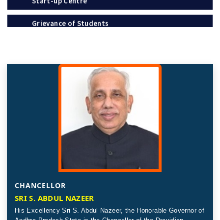
Grievance of Students
Policies
Notification
Recognition / Approval (2(f), 12B)
Circulars
Tenders
Online Payment – Terms & Conditions
Placement & Internships
Telephone Directory
CHANCELLOR
SRI S. ABDUL NAZEER
Recruitment
The Andhra Pradesh Education Common Entrance
His Excellency Sri S. Abdul Nazeer, the Honorable Governor of
Test (APEDCET-2026) is scheduled to be held on 8th