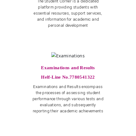
The Student Corner is a dedicated
platform providing students with
essential resources, support services,
and information for academic and
personal development
Examinations and Results
Helf-Line No.7780541322
Examinations and Results encompass
the processes of assessing student
performance through various tests and
evaluations, and subsequently
reporting their academic achievements