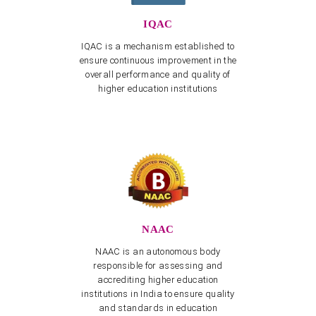
Test (APEDCET-2026) is scheduled to be held on 8th
May 2026
IQAC
View more
IQAC is a mechanism established to
Cultural Event "Sangham Sharanam Gacchami" on
ensure continuous improvement in the
09.07.2026
overall performance and quality of
View more
higher education institutions
Dravidian University Faculty Recruitment Cell -
CORRIGENDUM dated 03.08.2026
View more
Dravidian University Faculty Recruitment Cell -
CORRIGENDUM
View more
3rd Convocation - Application & Required Documents
with PDF
NAAC
View more
NAAC is an autonomous body
responsible for assessing and
Telugu Dept - Invitation for Endowment Lecture
accrediting higher education
“Malathi Chendur Lecture Series for Endowment
Workshop” on February 26, 27
institutions in India to ensure quality
and standards in education
View more