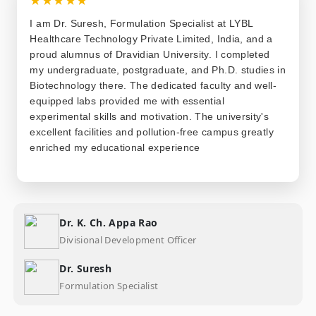
I am Dr. Suresh, Formulation Specialist at LYBL
Healthcare Technology Private Limited, India, and a
proud alumnus of Dravidian University. I completed
my undergraduate, postgraduate, and Ph.D. studies in
Biotechnology there. The dedicated faculty and well-
equipped labs provided me with essential
experimental skills and motivation. The university's
excellent facilities and pollution-free campus greatly
enriched my educational experience
Dr. K. Ch. Appa Rao
Divisional Development Officer
Dr. Suresh
Formulation Specialist