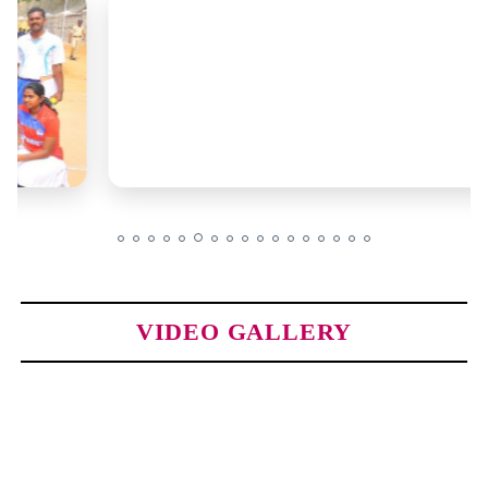
VIDEO GALLERY