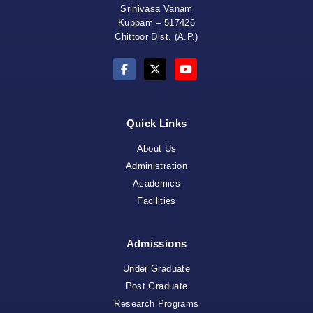
Srinivasa Vanam
Kuppam – 517426
Chittoor Dist. (A.P.)
Quick Links
About Us
Administration
Academics
Facilities
Admissions
Under Graduate
Post Graduate
Research Programs