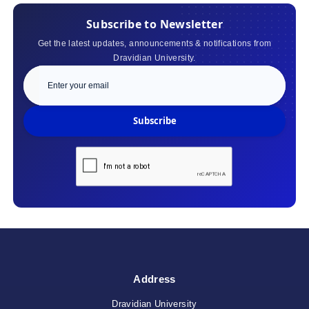
Subscribe to Newsletter
Get the latest updates, announcements & notifications from
Dravidian University.
Subscribe
Address
Dravidian University