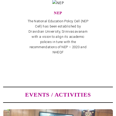
NEP
The National Education Policy Cell (NEP
Cell) has been established by
Dravidian University, Srinivasavanam
with a vision to align its academic
policies in tune with the
recommendations of NEP – 2020 and
NHEQF
EVENTS / ACTIVITIES