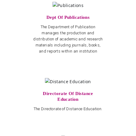
Dept Of Publications
The Department of Publication
manages the production and
distribution of academic and research
materials including journals, books,
and reports within an institution
Directorate Of Distance
Education
The Directorate of Distance Education.