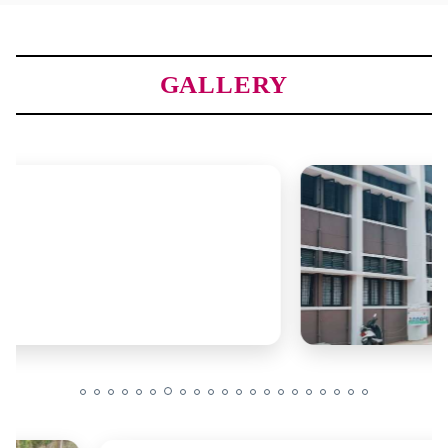
GALLERY